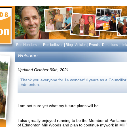
Ben Henderson
|
Ben believes
|
Blog
|
Articles
|
Events
|
Donations
|
Link
Welcome
Updated October 30th, 2021
Thank you everyone for 14 wonderful years as a Councillor f
Edmonton.
I am not sure yet what my future plans will be.
I also greatly enjoyed running to be the Member of Parliamen
of Edmonton Mill Woods and plan to continue mywork in Mill 