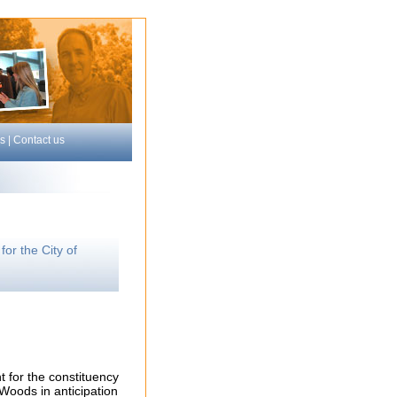
s
|
Contact us
or the City of
t for the constituency
Woods in anticipation