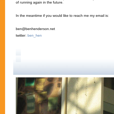
of running again in the future.
In the meantime if you would like to reach me my email is:
ben@benhenderson.net
twitter:
ben_hen